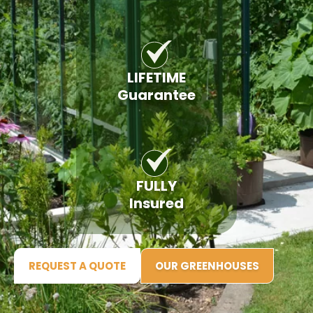
LIFETIME
Guarantee
FULLY
Insured
REQUEST A QUOTE
OUR GREENHOUSES