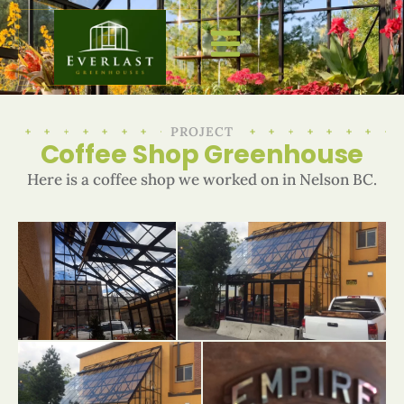
PROJECT
Coffee Shop Greenhouse
Here is a coffee shop we worked on in Nelson BC.