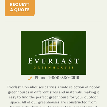
REQUEST
A QUOTE
Phone:
1-800-330-2919
Everlast Greenhouses carries a wide selection of hobby
greenhouses in different sizes and materials, making it
easy to find the perfect greenhouse for your outdoor
space. All of our greenhouses are constructed from