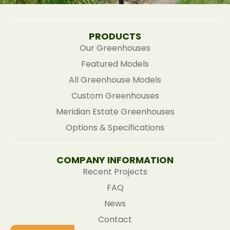
PRODUCTS
Our Greenhouses
Featured Models
All Greenhouse Models
Custom Greenhouses
Meridian Estate Greenhouses
Options & Specifications
COMPANY INFORMATION
Recent Projects
FAQ
News
Contact