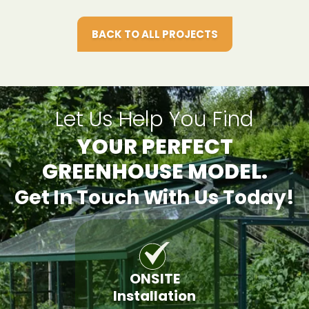
BACK TO ALL PROJECTS
Let Us Help You Find
YOUR PERFECT
GREENHOUSE MODEL.
Get In Touch With Us Today!
ONSITE
Installation